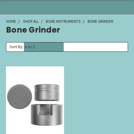
HOME
SHOP ALL
BONE INSTRUMENTS
BONE GRINDER
Bone Grinder
Sort By: