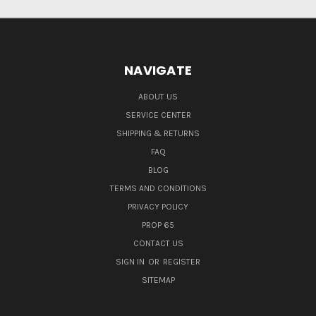
NAVIGATE
ABOUT US
SERVICE CENTER
SHIPPING & RETURNS
FAQ
BLOG
TERMS AND CONDITIONS
PRIVACY POLICY
PROP 65
CONTACT US
SIGN IN
OR
REGISTER
SITEMAP