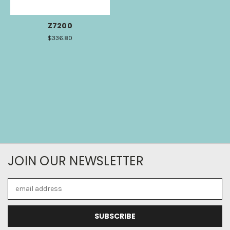
Z7200
$336.80
JOIN OUR NEWSLETTER
Email
Address