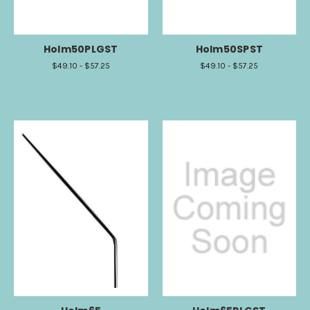
Holm50PLGST
Holm50SPST
$49.10 - $57.25
$49.10 - $57.25