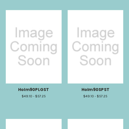
Holm90PLGST
Holm90SPST
$49.10 - $57.25
$49.10 - $57.25