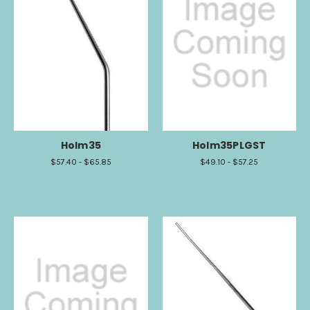
Holm35
Holm35PLGST
$57.40 - $65.85
$49.10 - $57.25