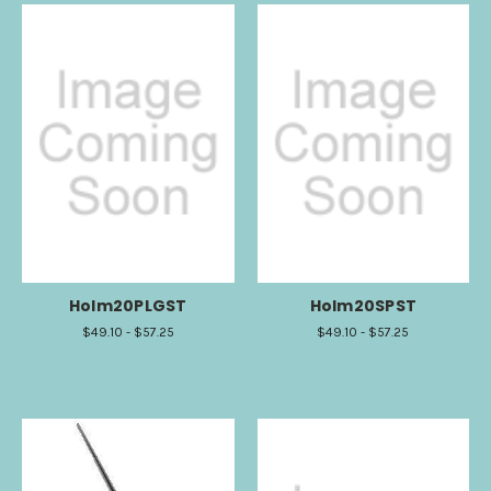
Holm20PLGST
Holm20SPST
$49.10 - $57.25
$49.10 - $57.25