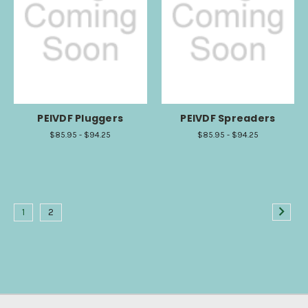
PEIVDF Pluggers
PEIVDF Spreaders
$85.95 - $94.25
$85.95 - $94.25
1
2