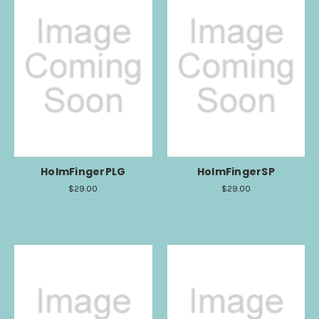
HolmFingerPLG
HolmFingerSP
$29.00
$29.00