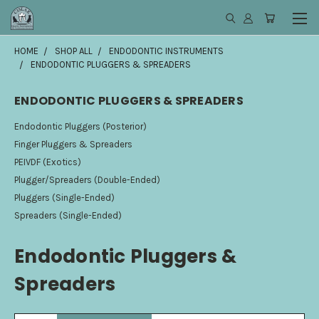
HOME
SHOP ALL
ENDODONTIC INSTRUMENTS
ENDODONTIC PLUGGERS & SPREADERS
ENDODONTIC PLUGGERS & SPREADERS
Endodontic Pluggers (Posterior)
Finger Pluggers & Spreaders
PEIVDF (Exotics)
Plugger/Spreaders (Double-Ended)
Pluggers (Single-Ended)
Spreaders (Single-Ended)
Endodontic Pluggers &
Spreaders