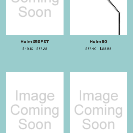
Holm35SPST
Holm50
$49.10 - $57.25
$57.40 - $65.85