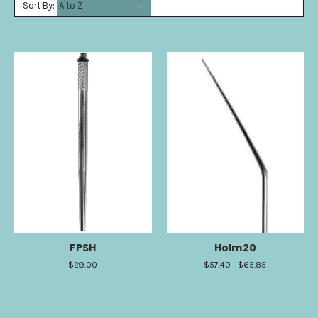
Sort By:
FPSH
Holm20
$29.00
$57.40 - $65.85