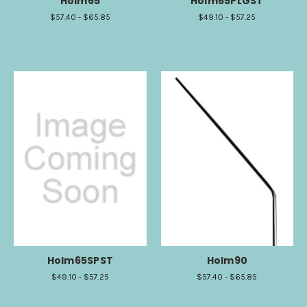
Holm65
Holm65PLGST
$57.40 - $65.85
$49.10 - $57.25
Holm65SPST
Holm90
$49.10 - $57.25
$57.40 - $65.85