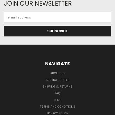
JOIN OUR NEWSLETTER
Email
Address
NAVIGATE
ABOUT US
SERVICE CENTER
SHIPPING & RETURNS
FAQ
BLOG
TERMS AND CONDITIONS
PRIVACY POLICY