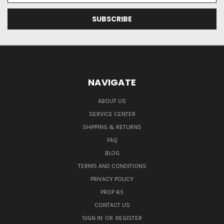
NAVIGATE
ABOUT US
SERVICE CENTER
SHIPPING & RETURNS
FAQ
BLOG
TERMS AND CONDITIONS
PRIVACY POLICY
PROP 65
CONTACT US
SIGN IN
OR
REGISTER