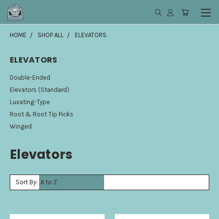
HOME
SHOP ALL
ELEVATORS
ELEVATORS
Double-Ended
Elevators (Standard)
Luxating-Type
Root & Root Tip Picks
Winged
Elevators
Sort By: