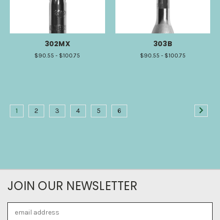
302MX
303B
$90.55 - $100.75
$90.55 - $100.75
1
2
3
4
5
6
JOIN OUR NEWSLETTER
Email
Address