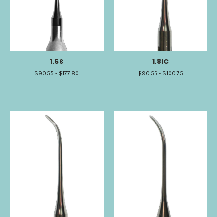
1.6S
1.8IC
$90.55 - $177.80
$90.55 - $100.75