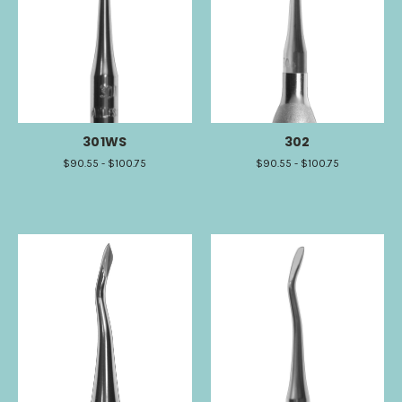
301WS
302
$90.55 - $100.75
$90.55 - $100.75