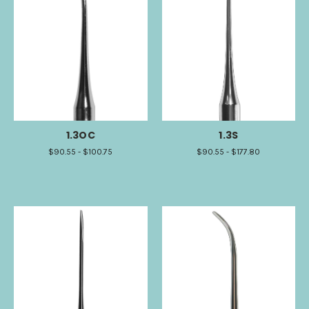
1.3OC
1.3S
$90.55 - $100.75
$90.55 - $177.80