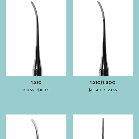
1.3IC
1.3IC/1.3OC
$90.55 - $100.75
$115.40 - $123.55