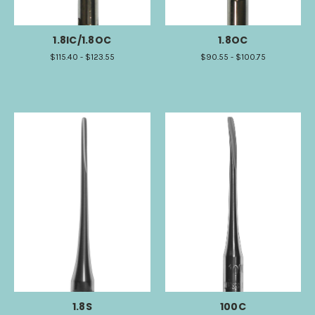
1.8IC/1.8OC
1.8OC
$115.40 - $123.55
$90.55 - $100.75
1.8S
100C