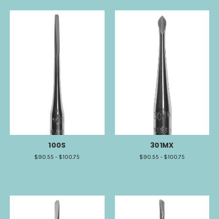
100S
301MX
$90.55 - $100.75
$90.55 - $100.75