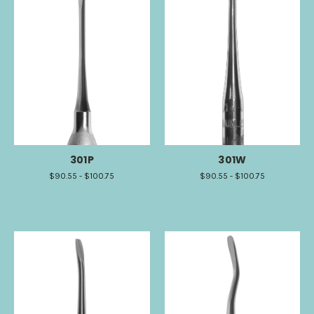
301P
301W
$90.55 - $100.75
$90.55 - $100.75