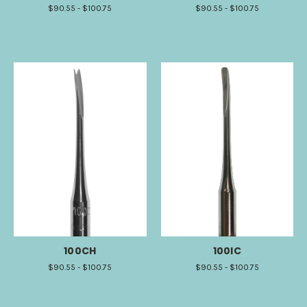
$90.55 - $100.75
$90.55 - $100.75
100CH
100IC
$90.55 - $100.75
$90.55 - $100.75