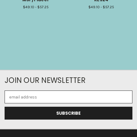
$49.10 - $57.25
$49.10 - $57.25
JOIN OUR NEWSLETTER
Email
Address