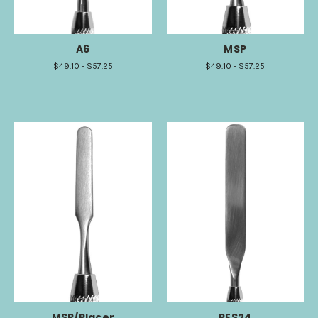
A6
MSP
$49.10 - $57.25
$49.10 - $57.25
MSP/Placer
RES24