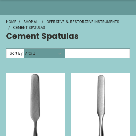
HOME
SHOP ALL
OPERATIVE & RESTORATIVE INSTRUMENTS
CEMENT SPATULAS
Cement Spatulas
Sort By: