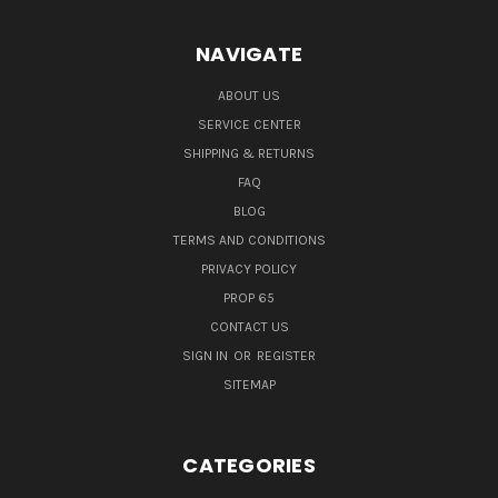
NAVIGATE
ABOUT US
SERVICE CENTER
SHIPPING & RETURNS
FAQ
BLOG
TERMS AND CONDITIONS
PRIVACY POLICY
PROP 65
CONTACT US
SIGN IN
OR
REGISTER
SITEMAP
CATEGORIES