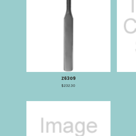
Z6309
$232.30