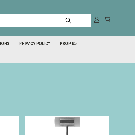
IONS
PRIVACY POLICY
PROP 65