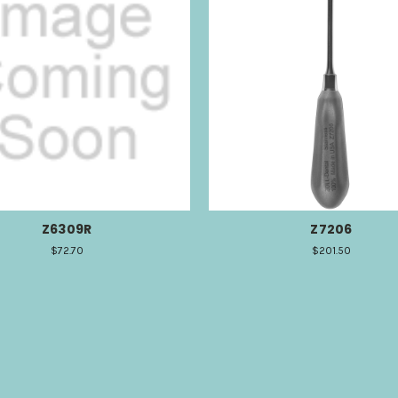
Z6309R
Z7206
$72.70
$201.50