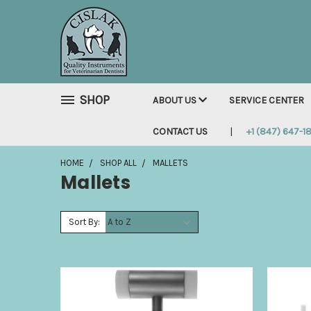
SHOP
ABOUT US
SERVICE CENTER
CONTACT US
+1 (847) 647-1
HOME
SHOP ALL
MALLETS
Mallets
Sort By: