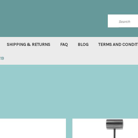
Search
SHIPPING & RETURNS
FAQ
BLOG
TERMS AND CONDIT
819