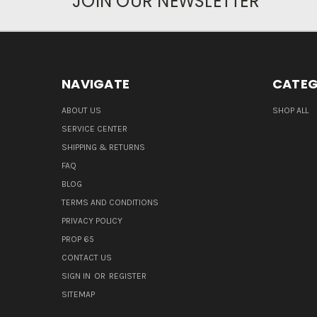
JOIN OUR NEWSLETTER
NAVIGATE
CATEG
ABOUT US
SHOP ALL
SERVICE CENTER
SHIPPING & RETURNS
FAQ
BLOG
TERMS AND CONDITIONS
PRIVACY POLICY
PROP 65
CONTACT US
SIGN IN
OR
REGISTER
SITEMAP