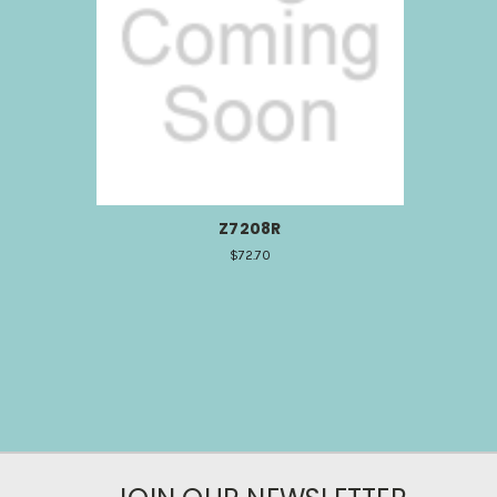
Z7208R
$72.70