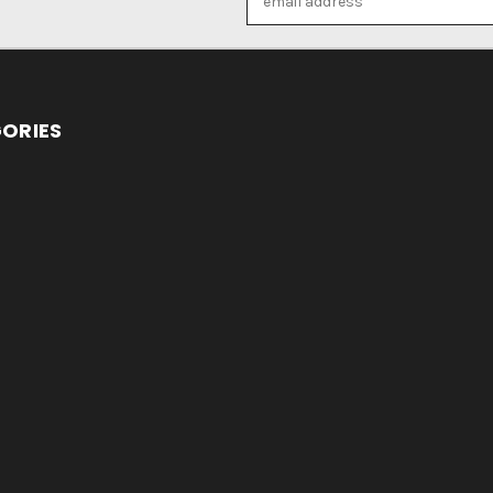
Address
ORIES