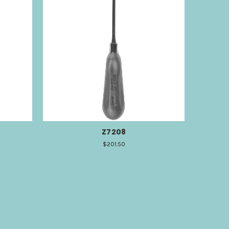
Z7208
$201.50