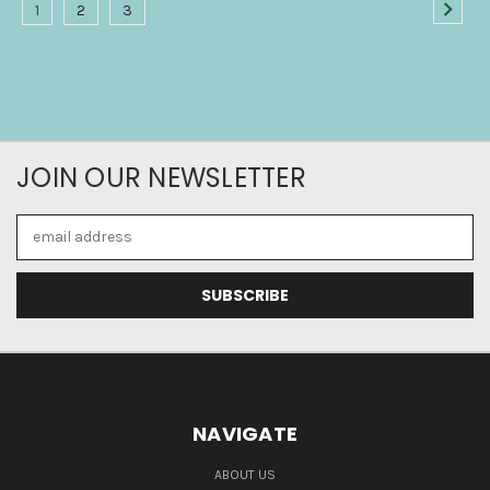
1
2
3
JOIN OUR NEWSLETTER
Email
Address
NAVIGATE
ABOUT US