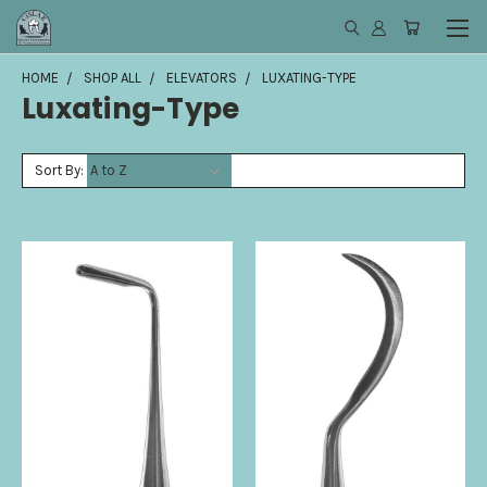
HOME
SHOP ALL
ELEVATORS
LUXATING-TYPE
Luxating-Type
Sort By: