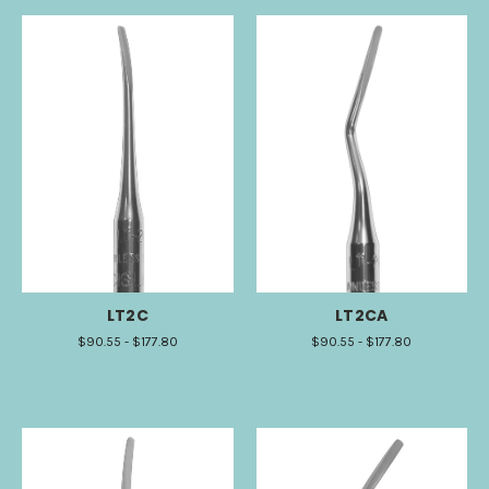
LT2C
LT2CA
$90.55 - $177.80
$90.55 - $177.80