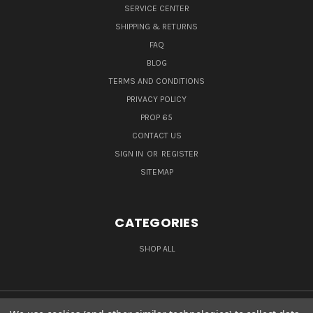
SERVICE CENTER
SHIPPING & RETURNS
FAQ
BLOG
TERMS AND CONDITIONS
PRIVACY POLICY
PROP 65
CONTACT US
SIGN IN
OR
REGISTER
SITEMAP
CATEGORIES
SHOP ALL