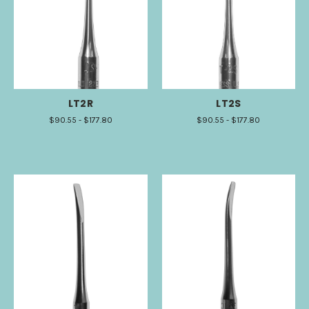
LT2R
LT2S
$90.55 - $177.80
$90.55 - $177.80