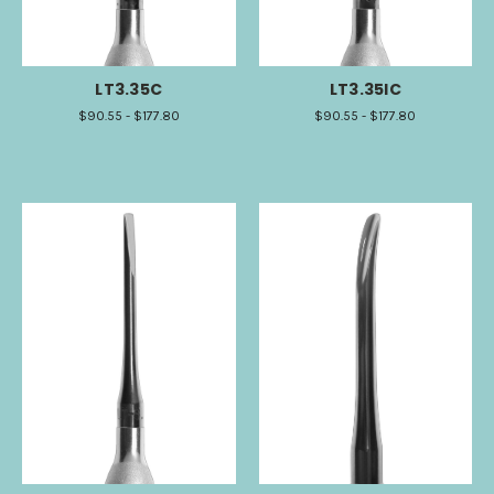
LT3.35C
LT3.35IC
$90.55 - $177.80
$90.55 - $177.80