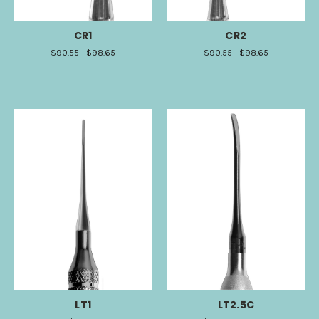
CR1
CR2
$90.55 - $98.65
$90.55 - $98.65
LT1
LT2.5C