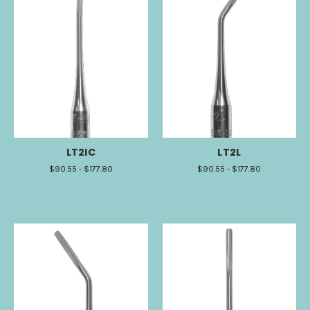
LT2IC
LT2L
$90.55 - $177.80
$90.55 - $177.80