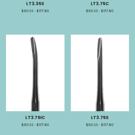
LT3.35S
LT3.75C
$90.55 - $177.80
$90.55 - $177.80
LT3.75IC
LT3.75S
$90.55 - $177.80
$90.55 - $177.80