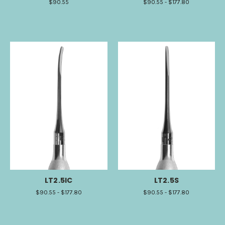
$90.55
$90.55 - $177.80
LT2.5IC
LT2.5S
$90.55 - $177.80
$90.55 - $177.80