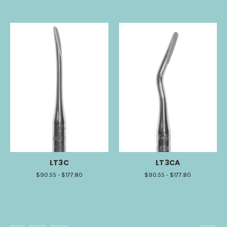
LT3C
LT3CA
$90.55 - $177.80
$90.55 - $177.80